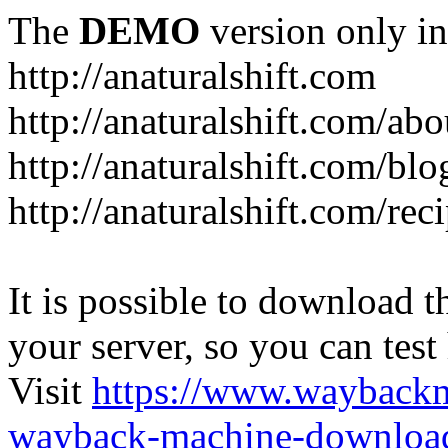
The
DEMO
version only in
http://anaturalshift.com
http://anaturalshift.com/abo
http://anaturalshift.com/blo
http://anaturalshift.com/rec
It is possible to download th
your server, so you can test
Visit
https://www.wayback
wayback-machine-download