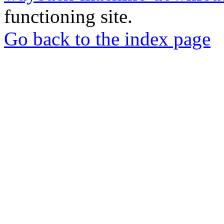
functioning site.
Go back to the index page