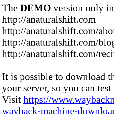
The
DEMO
version only in
http://anaturalshift.com
http://anaturalshift.com/abo
http://anaturalshift.com/blo
http://anaturalshift.com/rec
It is possible to download th
your server, so you can test
Visit
https://www.wayback
wayback-machine-download