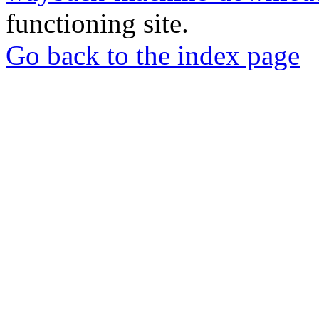
functioning site.
Go back to the index page