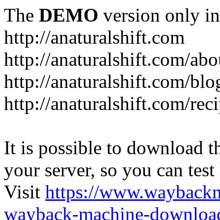
The
DEMO
version only in
http://anaturalshift.com
http://anaturalshift.com/abo
http://anaturalshift.com/blo
http://anaturalshift.com/rec
It is possible to download th
your server, so you can test
Visit
https://www.wayback
wayback-machine-download