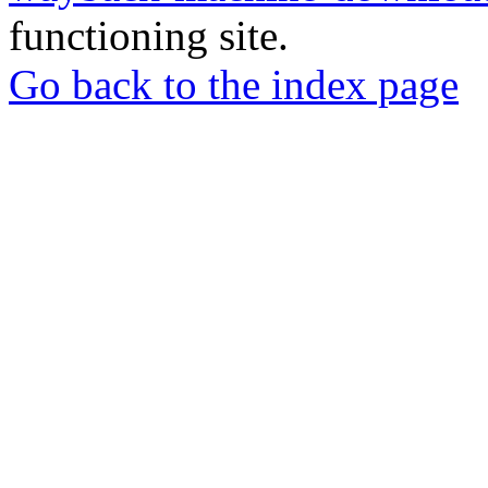
functioning site.
Go back to the index page