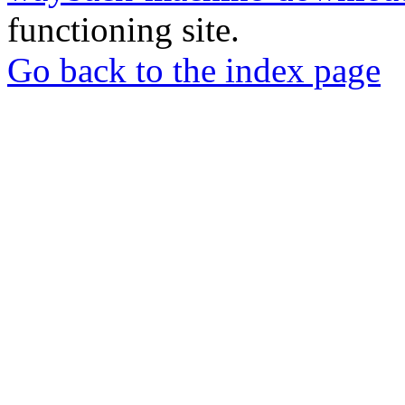
functioning site.
Go back to the index page