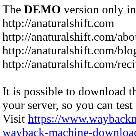
The
DEMO
version only in
http://anaturalshift.com
http://anaturalshift.com/abo
http://anaturalshift.com/blo
http://anaturalshift.com/rec
It is possible to download th
your server, so you can test
Visit
https://www.wayback
wayback-machine-download